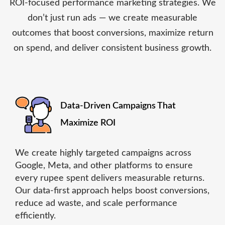
ROI-focused performance marketing strategies. We
don’t just run ads — we create measurable
outcomes that boost conversions, maximize return
on spend, and deliver consistent business growth.
Data-Driven Campaigns That
Maximize ROI
We create highly targeted campaigns across
Google, Meta, and other platforms to ensure
every rupee spent delivers measurable returns.
Our data-first approach helps boost conversions,
reduce ad waste, and scale performance
efficiently.