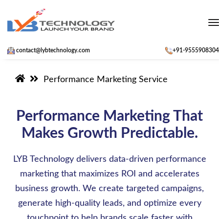
t
contact@lybtechnology.com
+91-9555908304
Performance Marketing Service
Performance Marketing That
Makes Growth Predictable.
LYB Technology delivers data-driven performance
marketing that maximizes ROI and accelerates
business growth. We create targeted campaigns,
generate high-quality leads, and optimize every
touchpoint to help brands scale faster with