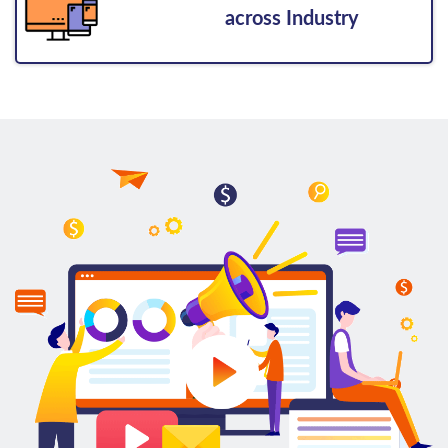
across Industry