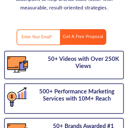
measurable, result-oriented strategies.
Get A Free Proposal
50+ Videos with Over 250K
Views
500+ Performance Marketing
Services with 10M+ Reach
50+ Brands Awarded #1