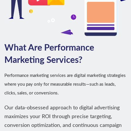
What Are Performance
Marketing Services?
Performance marketing services are digital marketing strategies
where you pay only for measurable results—such as leads,
clicks, sales, or conversions.
Our data-obsessed approach to digital advertising
maximizes your ROI through precise targeting,
conversion optimization, and continuous campaign