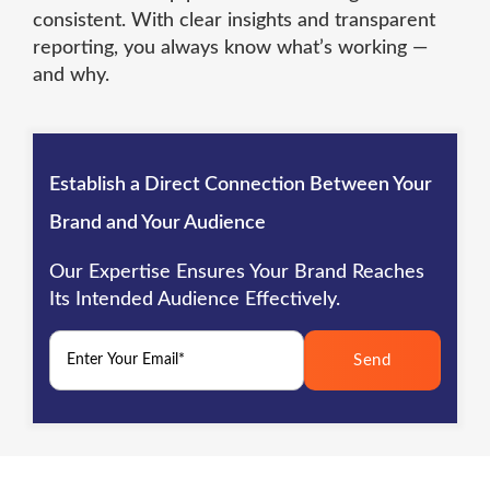
consistent. With clear insights and transparent
reporting, you always know what’s working —
and why.
Establish a Direct Connection Between Your
Brand and Your Audience
Our Expertise Ensures Your Brand Reaches
Its Intended Audience Effectively.
Send