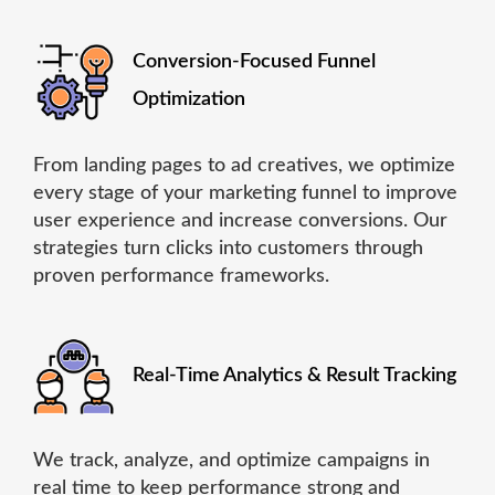
Conversion-Focused Funnel
Optimization
From landing pages to ad creatives, we optimize
every stage of your marketing funnel to improve
user experience and increase conversions. Our
strategies turn clicks into customers through
proven performance frameworks.
Real-Time Analytics & Result Tracking
We track, analyze, and optimize campaigns in
real time to keep performance strong and