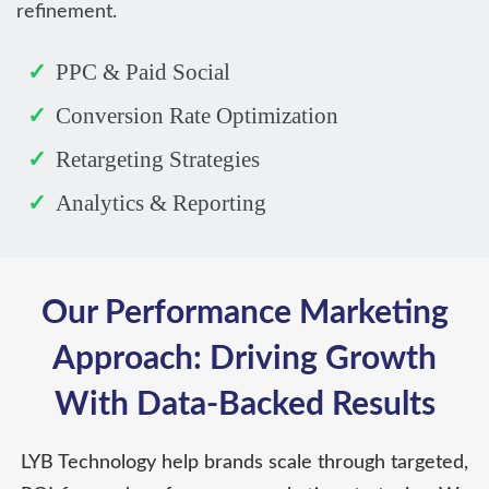
refinement.
PPC & Paid Social
Conversion Rate Optimization
Retargeting Strategies
Analytics & Reporting
Our Performance Marketing
Approach: Driving Growth
With Data-Backed Results
LYB Technology help brands scale through targeted,