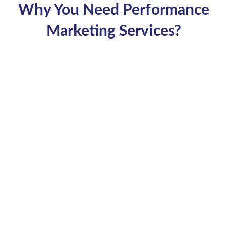
Why You Need Performance
Marketing Services?