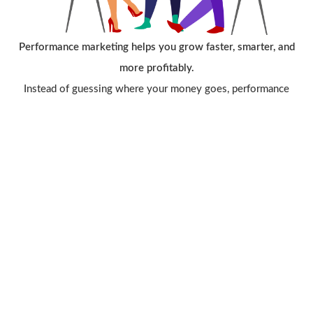
Performance marketing helps you grow faster, smarter, and
more profitably.
Instead of guessing where your money goes, performance
marketing ensures that every rupee spent produces measurable
results. With precise targeting, real-time tracking, and ROI-
focused strategies, businesses can reach the right audience,
generate high-quality leads, and scale with confidence.
It reduces wasted ad spend, improves conversions, and gives
you complete control over what works and why — making it
the most efficient and result-driven way to grow your business
in today’s digital landscape.
Contact Us